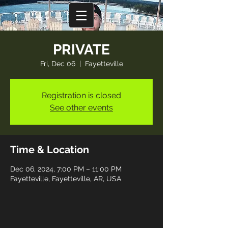
PRIVATE
Fri, Dec 06
  |  
Fayetteville
Registration is closed
See other events
Time & Location
Dec 06, 2024, 7:00 PM – 11:00 PM
Fayetteville, Fayetteville, AR, USA