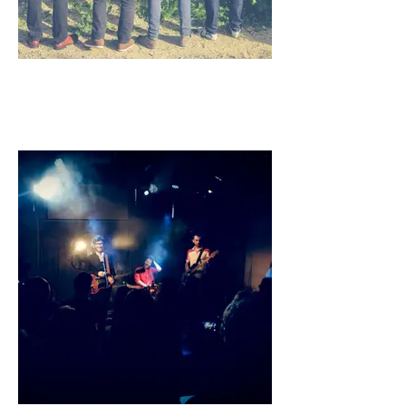
I’m an image title
Describe your image here. Use catchy
text to tell people the story behind the
photo.
Go to “Manage Media” to add your
content.