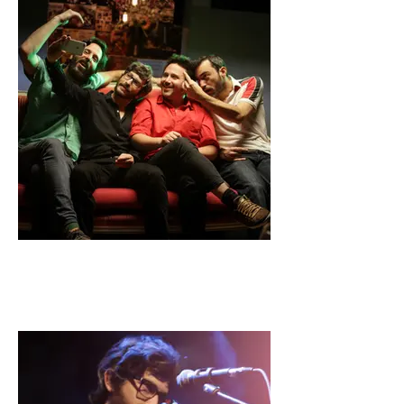
I’m an image title
Describe your image here. Use catchy
text to tell people the story behind the
photo.
Go to “Manage Media” to add your
content.