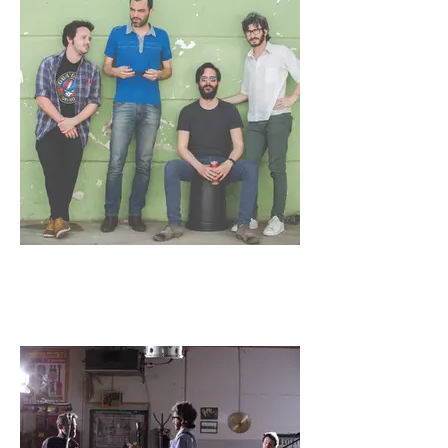
I’m an image title
Describe your image here. Use catchy
text to tell people the story behind the
photo.
Go to “Manage Media” to add your
content.