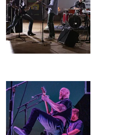
I’m an image title
Describe your image here. Use catchy
text to tell people the story behind the
photo.
Go to “Manage Media” to add your
content.