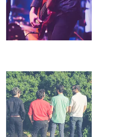
I’m an image title
Describe your image here. Use catchy
text to tell people the story behind the
photo.
Go to “Manage Media” to add your
content.