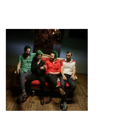
I’m an image title
Describe your image here. Use catchy
text to tell people the story behind the
photo.
Go to “Manage Media” to add your
content.
I’m an image title
Describe your image here. Use catchy