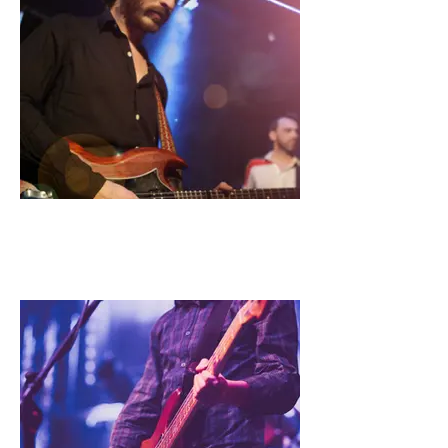
I’m an image title
Describe your image here. Use catchy
text to tell people the story behind the
photo.
Go to “Manage Media” to add your
content.