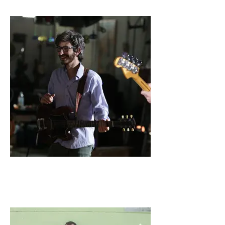
text to tell people the story behind the
photo.
Go to “Manage Media” to add your
content.
I’m an image title
Describe your image here. Use catchy
text to tell people the story behind the
photo.
Go to “Manage Media” to add your
content.