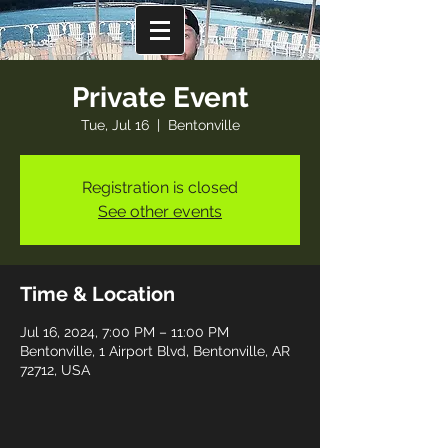
Private Event
Tue, Jul 16
  |  
Bentonville
Registration is closed
See other events
Time & Location
Jul 16, 2024, 7:00 PM – 11:00 PM
Bentonville, 1 Airport Blvd, Bentonville, AR
72712, USA