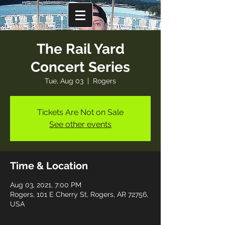
The Rail Yard
Concert Series
Tue, Aug 03
  |  
Rogers
Tickets Are Not on Sale
See other events
Time & Location
Aug 03, 2021, 7:00 PM
Rogers, 101 E Cherry St, Rogers, AR 72756,
USA